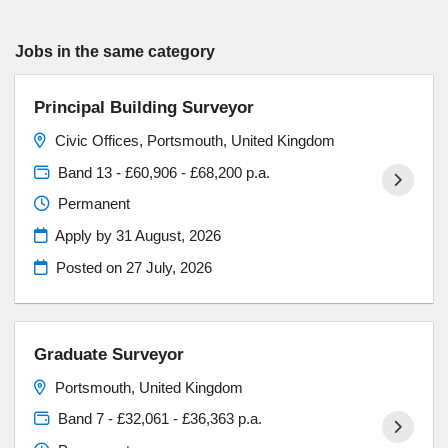
Jobs in the same category
Principal Building Surveyor
Civic Offices, Portsmouth, United Kingdom
Band 13 - £60,906 - £68,200 p.a.
Permanent
Apply by 31 August, 2026
Posted on
27 July, 2026
Graduate Surveyor
Portsmouth, United Kingdom
Band 7 - £32,061 - £36,363 p.a.