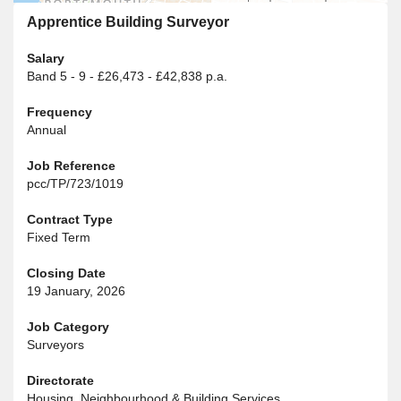
Apprentice Building Surveyor
Salary
Band 5 - 9 - £26,473 - £42,838 p.a.
Frequency
Annual
Job Reference
pcc/TP/723/1019
Contract Type
Fixed Term
Closing Date
19 January, 2026
Job Category
Surveyors
Directorate
Housing, Neighbourhood & Building Services