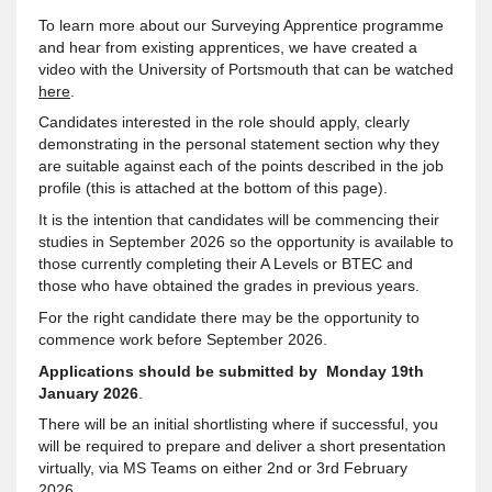
To learn more about our Surveying Apprentice programme
and hear from existing apprentices, we have created a
video with the University of Portsmouth that can be watched
here
.
Candidates interested in the role should apply, clearly
demonstrating in the personal statement section why they
are suitable against each of the points described in the job
profile (this is attached at the bottom of this page).
It is the intention that candidates will be commencing their
studies in September 2026 so the opportunity is available to
those currently completing their A Levels or BTEC and
those who have obtained the grades in previous years.
For the right candidate there may be the opportunity to
commence work before September 2026.
Applications should be submitted by Monday 19th
January 2026
.
There will be an initial shortlisting where if successful, you
will be required to prepare and deliver a short presentation
virtually, via MS Teams on either 2nd or 3rd February
2026.