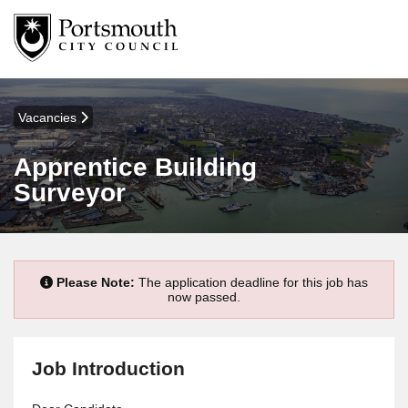
Vacancies
Apprentice Building
Surveyor
Please Note:
The application deadline for this job has
now passed.
Job Introduction