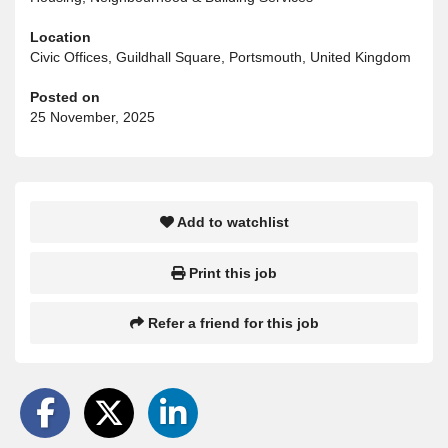
Location
Civic Offices, Guildhall Square, Portsmouth, United Kingdom
Posted on
25 November, 2025
Add to watchlist
Print this job
Refer a friend for this job