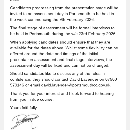
Candidates progressing from the presentation stage will be
invited to an assessment day in Portsmouth to be held in
the week commencing the 9th February 2026.
The final stage of assessment will be formal interviews to
be held in Portsmouth during the w/c 23rd February 2026.
When applying candidates should ensure that they are
available for the dates above. Whilst some flexibility can be
offered around the date and timings of the initial
presentation assessment and final stage interviews, the
assessment day will be fixed and can not be changed.
Should candidates like to discuss any of the roles in
confidence, they should contact David Lavender on 07500
579146 or email
david.lavender@portsmouthcc.gov.uk
.
Thank you for your interest and I look forward to hearing
from you in due course.
Yours faithfully