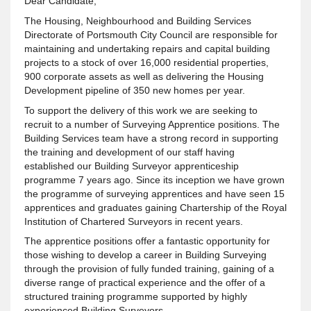
Dear Candidate,
The Housing, Neighbourhood and Building Services
Directorate of Portsmouth City Council are responsible for
maintaining and undertaking repairs and capital building
projects to a stock of over 16,000 residential properties,
900 corporate assets as well as delivering the Housing
Development pipeline of 350 new homes per year.
To support the delivery of this work we are seeking to
recruit to a number of Surveying Apprentice positions. The
Building Services team have a strong record in supporting
the training and development of our staff having
established our Building Surveyor apprenticeship
programme 7 years ago. Since its inception we have grown
the programme of surveying apprentices and have seen 15
apprentices and graduates gaining Chartership of the Royal
Institution of Chartered Surveyors in recent years.
The apprentice positions offer a fantastic opportunity for
those wishing to develop a career in Building Surveying
through the provision of fully funded training, gaining of a
diverse range of practical experience and the offer of a
structured training programme supported by highly
experienced Building Surveyors.