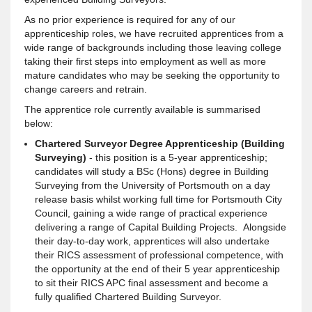
As no prior experience is required for any of our
apprenticeship roles, we have recruited apprentices from a
wide range of backgrounds including those leaving college
taking their first steps into employment as well as more
mature candidates who may be seeking the opportunity to
change careers and retrain.
The apprentice role currently available is summarised
below:
Chartered Surveyor Degree Apprenticeship (Building
Surveying)
- this position is a 5-year apprenticeship;
candidates will study a BSc (Hons) degree in Building
Surveying from the University of Portsmouth on a day
release basis whilst working full time for Portsmouth City
Council, gaining a wide range of practical experience
delivering a range of Capital Building Projects. Alongside
their day-to-day work, apprentices will also undertake
their RICS assessment of professional competence, with
the opportunity at the end of their 5 year apprenticeship
to sit their RICS APC final assessment and become a
fully qualified Chartered Building Surveyor.