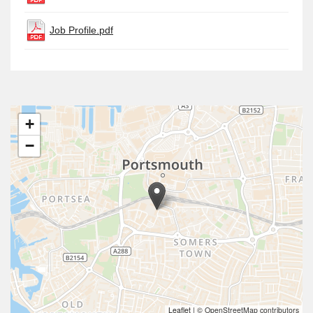
Job Profile.pdf
+
−
Leaflet
|
© OpenStreetMap contributors