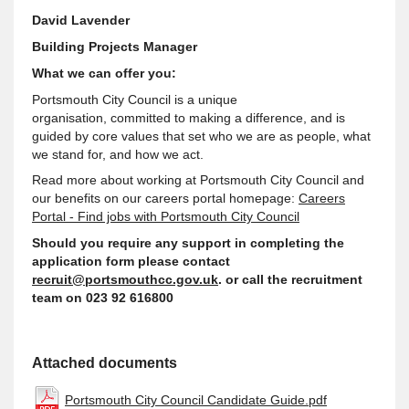
David Lavender
Building Projects Manager
What we can offer you:
Portsmouth City Council is a unique
organisation,
committed to making a difference, and is
guided by core values that set who we are as people, what
we stand for, and how we act
.
Read more about working at Portsmouth City Council and
our benefits on our careers portal homepage:
Careers
Portal - Find jobs with Portsmouth City Council
Should you require any
support
in completing the
application form please contact
recruit@portsmouthcc.gov.uk
. or call the recruitment
team on 023 92 616800
Attached documents
Portsmouth City Council Candidate Guide.pdf