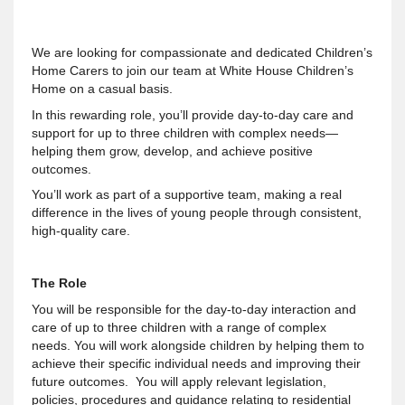
We are looking for compassionate and dedicated Children’s
Home Carers to join our team at White House Children’s
Home on a casual basis.
In this rewarding role, you’ll provide day-to-day care and
support for up to three children with complex needs—
helping them grow, develop, and achieve positive
outcomes.
You’ll work as part of a supportive team, making a real
difference in the lives of young people through consistent,
high-quality care.
The Role
You will be responsible for the day-to-day interaction and
care of up to three children with a range of complex
needs. You will work alongside children by helping them to
achieve their specific individual needs and improving their
future outcomes. You will apply relevant legislation,
policies, procedures and guidance relating to residential