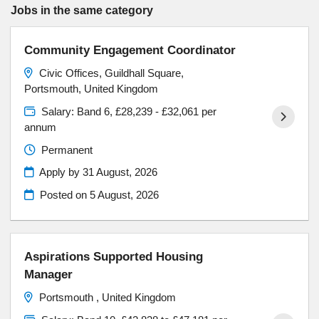
Jobs in the same category
Community Engagement Coordinator
Civic Offices, Guildhall Square,
Portsmouth, United Kingdom
Salary: Band 6, £28,239 - £32,061 per
annum
Permanent
Apply by 31 August, 2026
Posted on
5 August, 2026
Aspirations Supported Housing
Manager
Portsmouth , United Kingdom