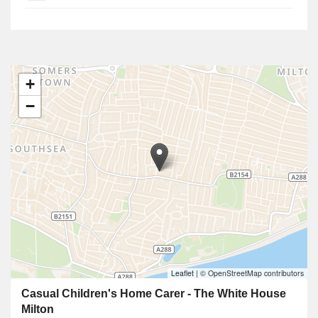
+
−
Leaflet
|
© OpenStreetMap contributors
Casual Children's Home Carer - The White House
Milton