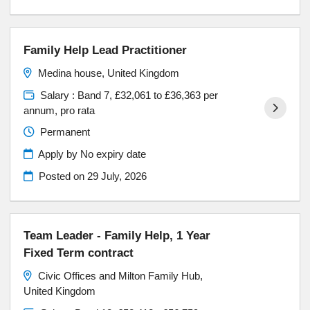
Family Help Lead Practitioner
Medina house, United Kingdom
Salary : Band 7, £32,061 to £36,363 per
annum, pro rata
Permanent
Apply by No expiry date
Posted on
29 July, 2026
Team Leader - Family Help, 1 Year
Fixed Term contract
Civic Offices and Milton Family Hub,
United Kingdom