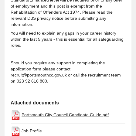
Standard/Enhanced level will be required prior to any offer
of employment and this post is exempt from the
Rehabilitation of Offenders Act 1974. Please read the
relevant DBS privacy notice before submitting any
information.
You will need to explain any gaps in your career history
within the last 5 years - this is essential for all safeguarding
roles.
Should you require any support in completing the
application form please contact
recruit@portsmouthcc.gov.uk or call the recruitment team
on 023 92 616 800.
Attached documents
Portsmouth City Council Candidate Guide.pdf
Job Profile