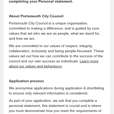
completing your Personal statement.
About Portsmouth City Council
Portsmouth City Council is a unique organisation,
committed to making a difference, and is guided by core
values that set who we are as people, what we stand for,
and how we act.
We are committed to our values of respect, integrity,
collaboration, inclusivity and being people-focussed. These
values set out how we can contribute to the success of the
council and our own success as individuals.
Learn more
about our values and behaviours
.
Application process
We anonymise applications during application & shortlisting
to ensure only relevant information is considered.
As part of your application, we ask that you complete a
personal statement, this statement is crucial and is where
you must demonstrate how you meet the requirements of