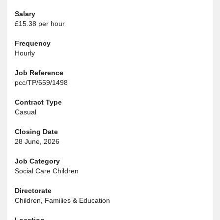
Salary
£15.38 per hour
Frequency
Hourly
Job Reference
pcc/TP/659/1498
Contract Type
Casual
Closing Date
28 June, 2026
Job Category
Social Care Children
Directorate
Children, Families & Education
Location