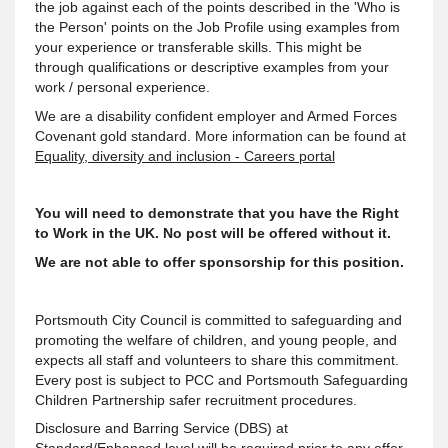
the job against each of the points described in the 'Who is
the Person' points on the Job Profile using examples from
your experience or transferable skills. This might be
through qualifications or descriptive examples from your
work / personal experience.
We are a disability confident employer and Armed Forces
Covenant gold standard. More information can be found at
Equality, diversity and inclusion - Careers portal
You will need to demonstrate that you have the Right
to Work in the UK. No post will be offered without it.
We are not able to offer sponsorship for this position.
Portsmouth City Council is committed to safeguarding and
promoting the welfare of children, and young people, and
expects all staff and volunteers to share this commitment.
Every post is subject to PCC and Portsmouth Safeguarding
Children Partnership safer recruitment procedures.
Disclosure and Barring Service (DBS) at