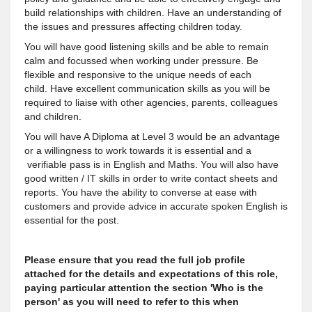
build relationships with children. Have an understanding of
the issues and pressures affecting children today.
You will have good listening skills and be able to remain
calm and focussed when working under pressure. Be
flexible and responsive to the unique needs of each
child. Have excellent communication skills as you will be
required to liaise with other agencies, parents, colleagues
and children.
You will have A Diploma at Level 3 would be an advantage
or a willingness to work towards it is essential and a
verifiable pass is in English and Maths. You will also have
good written / IT skills in order to write contact sheets and
reports. You have the ability to converse at ease with
customers and provide advice in accurate spoken English is
essential for the post.
Please ensure that you read the full job profile
attached for the details and expectations of this role,
paying particular attention the section 'Who is the
person' as you will need to refer to this when