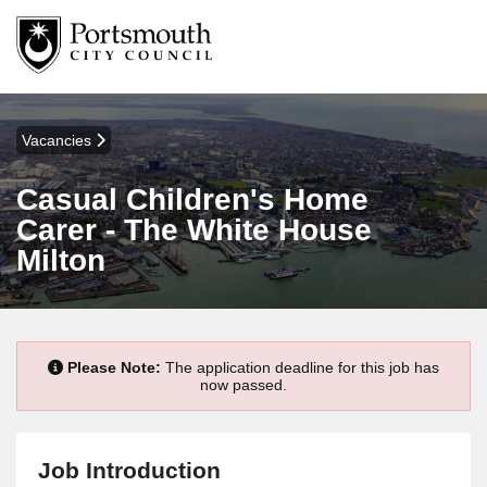
Vacancies
Casual Children's Home
Carer - The White House
Milton
Please Note:
The application deadline for this job has
now passed.
Job Introduction