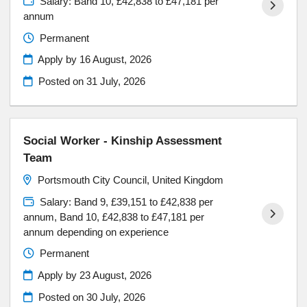
Salary: Band 10, £42,838 to £47,181 per
annum
Permanent
Apply by 16 August, 2026
Posted on
31 July, 2026
Social Worker - Kinship Assessment
Team
Portsmouth City Council, United Kingdom
Salary: Band 9, £39,151 to £42,838 per
annum, Band 10, £42,838 to £47,181 per
annum depending on experience
Permanent
Apply by 23 August, 2026
Posted on
30 July, 2026