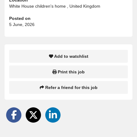
White House children's home , United Kingdom
Posted on
5 June, 2026
Add to watchlist
Print this job
Refer a friend for this job