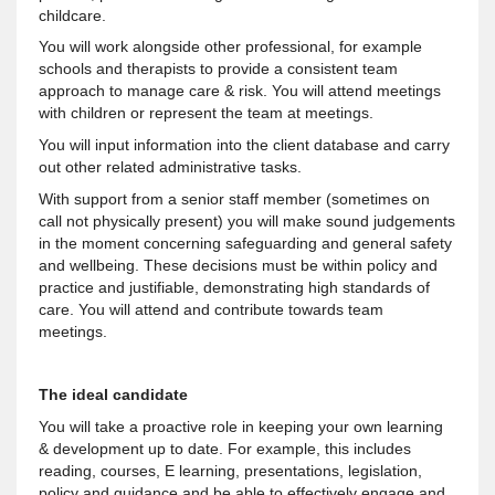
childcare.
You will work alongside other professional, for example
schools and therapists to provide a consistent team
approach to manage care & risk. You will attend meetings
with children or represent the team at meetings.
You will input information into the client database and carry
out other related administrative tasks.
With support from a senior staff member (sometimes on
call not physically present) you will make sound judgements
in the moment concerning safeguarding and general safety
and wellbeing. These decisions must be within policy and
practice and justifiable, demonstrating high standards of
care. You will attend and contribute towards team
meetings.
The ideal candidate
You will take a proactive role in keeping your own learning
& development up to date. For example, this includes
reading, courses, E learning, presentations, legislation,
policy and guidance and be able to effectively engage and