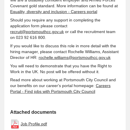
We are a disability confident employer and Armed Forces
Covenant gold standard. More information can be found at
Equality, diversity and inclusion - Careers portal
Should you require any support in completing the
application form please contact
recruit@portsmouthcc.gov.uk
or call the recruitment team
on 023 92 616 800.
If you would like to discuss this role in more detail with the
hiring manager, please contact Rochelle Williams, Assistant
Director of HR:
rochelle.williams@portsmouthcc.gov.uk
You will need to demonstrate that you have the Right to
Work in the UK. No post will be offered without it.
Read more about working at Portsmouth City Council and
our benefits on our career's portal homepage:
Careers
Portal - Find jobs with Portsmouth City Council
Attached documents
Job Profile.pdf