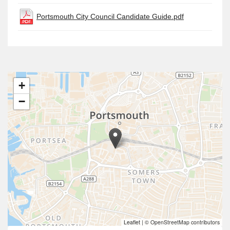
Portsmouth City Council Candidate Guide.pdf
+
−
Leaflet
|
© OpenStreetMap contributors