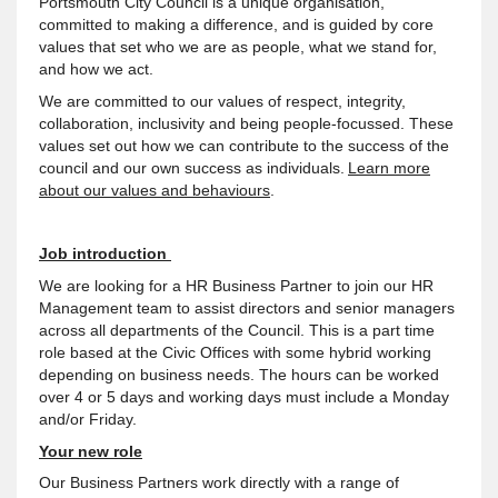
Portsmouth City Council is a unique organisation,
committed to making a difference, and is guided by core
values that set who we are as people, what we stand for,
and how we act.
We are committed to our values of respect, integrity,
collaboration, inclusivity and being people-focussed. These
values set out how we can contribute to the success of the
council and our own success as individuals.
Learn more
about our values and behaviours
.
Job introduction
We are looking for a HR Business Partner to join our HR
Management team to assist directors and senior managers
across all departments of the Council. This is a part time
role based at the Civic Offices with some hybrid working
depending on business needs. The hours can be worked
over 4 or 5 days and working days must include a Monday
and/or Friday.
Your new role
Our Business Partners work directly with a range of