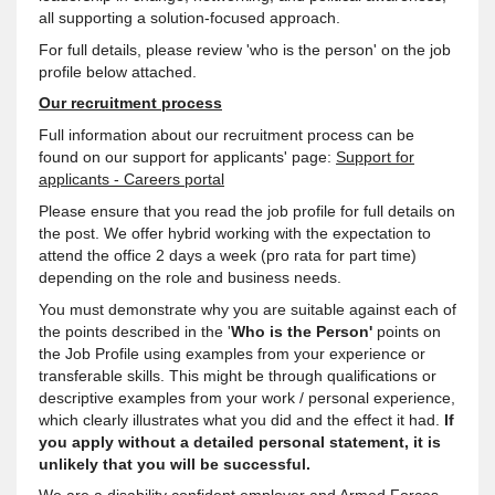
all supporting a solution-focused approach.
For full details, please review 'who is the person' on the job
profile below attached.
Our recruitment process
Full information about our recruitment process can be
found on our support for applicants' page:
Support for
applicants - Careers portal
Please ensure that you read the job profile for full details on
the post. We offer hybrid working with the expectation to
attend the office 2 days a week (pro rata for part time)
depending on the role and business needs.
You must demonstrate why you are suitable against each of
the points described in the '
Who is the Person'
points on
the Job Profile using examples from your experience or
transferable skills. This might be through qualifications or
descriptive examples from your work / personal experience,
which clearly illustrates what you did and the effect it had.
If
you apply without a detailed personal statement, it is
unlikely that you will be successful.