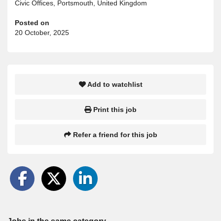
Civic Offices, Portsmouth, United Kingdom
Posted on
20 October, 2025
Add to watchlist
Print this job
Refer a friend for this job