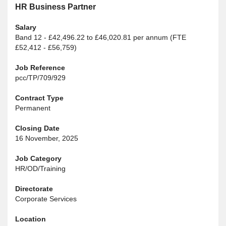
HR Business Partner
Salary
Band 12 - £42,496.22 to £46,020.81 per annum (FTE
£52,412 - £56,759)
Job Reference
pcc/TP/709/929
Contract Type
Permanent
Closing Date
16 November, 2025
Job Category
HR/OD/Training
Directorate
Corporate Services
Location