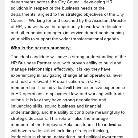
departments across the City Council, developing HR
solutions in respect of the business needs of the
departments, aligned to the strategic objectives of the City
Council. Working for and coached by the Assistant Director
of HR, you will have the opportunity to work with directors
and other senior managers in service departments honing
your skills to support the wider transformational agenda.
Who is the person summary:
The ideal candidate will have a strong understanding of the
HR Business Partner role, with proven ability to build and
manage relationships effectively. It is key they have
experiencing in navigating change at an operational level
and hold a relevant HR qualification with CIPD
membership. The individual will have extensive experience
in HR operations, employment law, and working with trade
unions. It is key they have strong negotiation and
influencing skills, sound business and financial
understanding, and the ability to contribute meaningfully to
strategic decisions. This role will also line manage
members of the Employee Relations team. The individual
will have a wide skillset including strategic thinking,
leadership in change, networking, and political awareness,