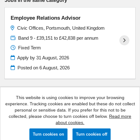
Jobs in the same category
Employee Relations Advisor
Civic Offices, Portsmouth, United Kingdom
Band 9 - £39,151 to £42,838 per annum
Fixed Term
Apply by 31 August, 2026
Posted on
6 August, 2026
This website is using cookies to improve your browsing
experience. Tracking cookies are enabled but these do not collect
Portsmouth City Council copyright © 2026
personal or sensitive data. If you prefer for this not to be
collected, please choose to turn cookies off below.
Read more
Cookies
about cookies.
Powered by
Tribepad Talent Acquisition Software