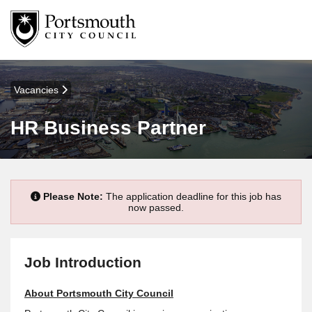
Vacancies
HR Business Partner
Please Note:
The application deadline for this job has
now passed.
Job Introduction
About Portsmouth City Council