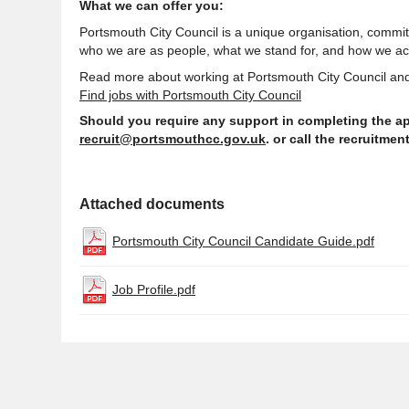
What we can offer you:
Portsmouth City Council is a unique organisation,
committ
who we are as people, what we stand for, and how we ac
Read more about working at Portsmouth City Council and
Find jobs with Portsmouth City Council
Should you require any
support
in completing the ap
recruit@portsmouthcc.gov.uk
. or call the recruitme
Attached documents
Portsmouth City Council Candidate Guide.pdf
Job Profile.pdf