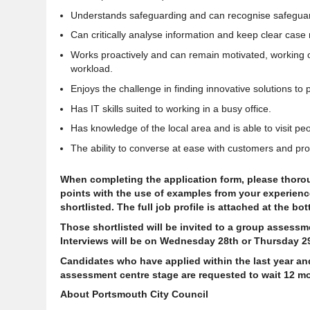
Understands safeguarding and can recognise safeguard
Can critically analyse information and keep clear case 
Works proactively and can remain motivated, working on 
workload.
Enjoys the
challenge in finding innovative solutions to
Has IT skills suited to working in a busy office.
Has knowledge of the local area and is able to visit p
The ability to converse at ease with customers and prov
When completing the application form, please thoroug
points with the use of examples from your experience.
shortlisted. The full job profile is attached at the bo
Those shortlisted will be invited to a group assess
Interviews will be on Wednesday 28th or Thursday 2
Candidates who have applied within the last year an
assessment centre stage are requested to wait 12 mo
About Portsmouth City Council