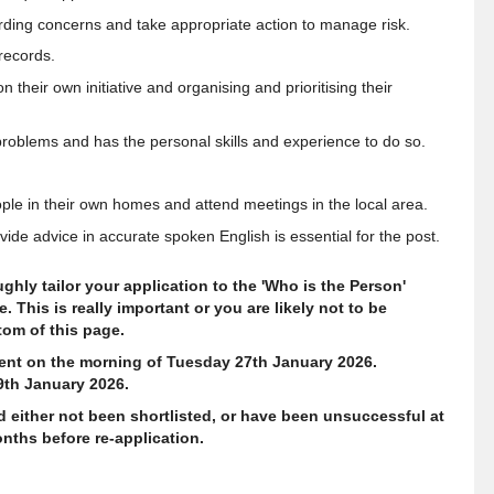
ing concerns and take appropriate action to manage risk.
records.
their own initiative and organising and prioritising their
 problems and has the personal skills and experience to do so
.
eople in their own homes and attend meetings in the local area.
ide advice in accurate spoken English is essential for the post.
hly tailor your application to the 'Who is the Person'
 This is really important or you are likely not to be
ttom of this page.
ment on the morning of Tuesday 27th January 2026.
9th January 2026.
d either not been shortlisted, or have been unsuccessful at
nths before re-application.