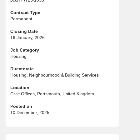
pcc/TP/723/1058
Contract Type
Permanent
Closing Date
16 January, 2026
Job Category
Housing
Directorate
Housing, Neighbourhood & Building Services
Location
Civic Offices, Portsmouth, United Kingdom
Posted on
10 December, 2025