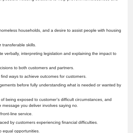
homeless households, and a desire to assist people with housing
transferable skills.
 verbally, interpreting legislation and explaining the impact to
ecisions to both customers and partners.
 find ways to achieve outcomes for customers.
dgements before fully
understanding what is needed or wanted by
t of being exposed to customer's difficult circumstances, and
e message you deliver involves saying no
.
ront-line service.
ced by customers experiencing financial difficulties.
o equal opportunities.