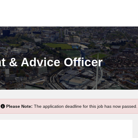
 & Advice Officer
Please Note:
The application deadline for this job has now passed.