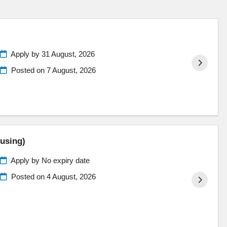
Apply by 31 August, 2026
Posted on
7 August, 2026
ousing)
Apply by No expiry date
Posted on
4 August, 2026