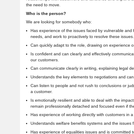
the need to move.
Who is the person?
We are looking for somebody who:
Has experience of the issues faced by vulnerable and 
needs, and work to proactively to resolve these issues.
Can quickly adapt to the role, drawing on experience or 
Is
confident and can clearly and effectively communicate
our customers
.
Can communicate clearly in writing, explaining legal d
Understands the key elements to negotiations and can
Can listen to people and not rush to conclusions or ju
a customer
.
Is
emotionally resilient and able to deal with the impac
remain professionally detached and focused even if th
Has experience of working directly with customers in a f
Understands welfare benefits systems and the issues fa
Has experience of equalities issues and is
committed
t