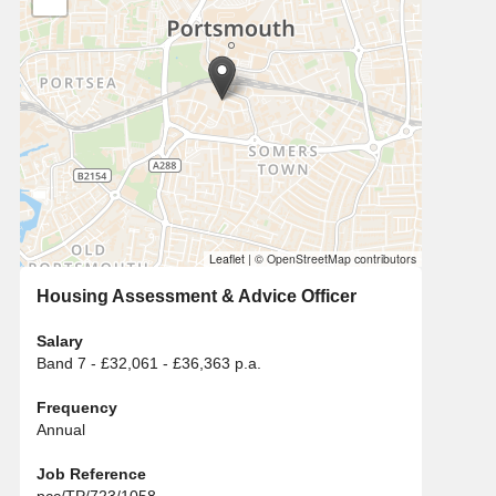
Leaflet
|
© OpenStreetMap contributors
Housing Assessment & Advice Officer
Salary
Band 7 - £32,061 - £36,363 p.a.
Frequency
Annual
Job Reference