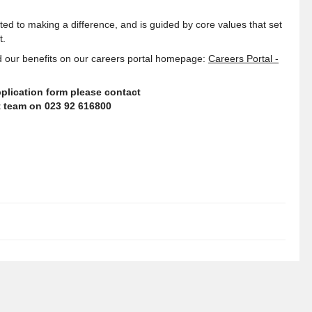
ed to making a difference, and is guided by core values that set
t
.
 our benefits on our careers portal homepage:
Careers Portal -
plication form please contact
nt team on 023 92 616800