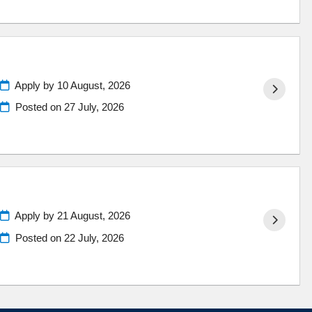
Apply by 10 August, 2026
Posted on
27 July, 2026
Apply by 21 August, 2026
Posted on
22 July, 2026