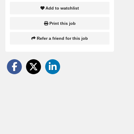
Add to watchlist
Print this job
Refer a friend for this job