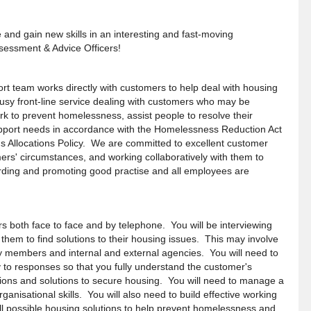
 and gain new skills in an interesting and fast-moving
sessment & Advice Officers!
t team works directly with customers to help deal with housing
usy front-line service dealing with customers who may be
k to prevent homelessness, assist people to resolve their
port needs in accordance with the Homelessness Reduction Act
s Allocations Policy. We are committed to excellent customer
ers' circumstances, and working collaboratively with them to
rding and promoting good practise and all employees are
s both face to face and by telephone. You will be interviewing
them to find solutions to their housing issues. This may involve
ily members and internal and external agencies. You will need to
 to responses so that you fully
understand the customer's
ctions and solutions to secure housing. You will need to manage a
ganisational skills. You will also need to build effective working
ll possible housing solutions to help prevent homelessness and