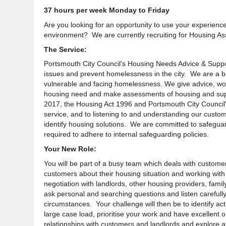
37 hours per week Monday to Friday
Are you looking for an opportunity to use your experience
environment? We are currently recruiting for Housing As
The Service:
Portsmouth City Council's Housing Needs Advice & Suppor
issues and prevent homelessness in the city. We are a b
vulnerable and facing homelessness. We give advice, wor
housing need and make assessments of housing and sup
2017, the Housing Act 1996 and Portsmouth City Council'
service, and to listening to and understanding our custom
identify housing solutions. We are committed to safegua
required to adhere to internal safeguarding policies.
Your New Role:
You will be part of a busy team which deals with customer
customers about their housing situation and working with 
negotiation with landlords, other housing providers, fam
ask personal and searching questions and listen carefully
circumstances
. Your
challenge
will then be to identify a
large case load, prioritise your work and have excellent or
relationships with customers and landlords and explore a