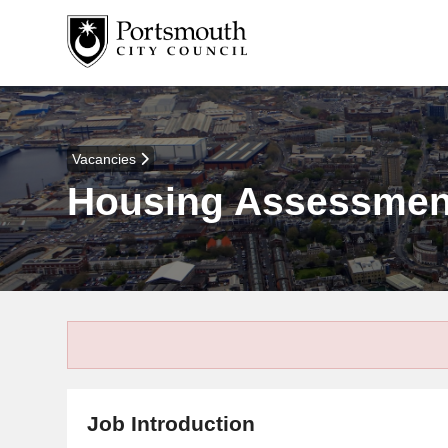
Vacancies
Housing Assessment
Job Introduction