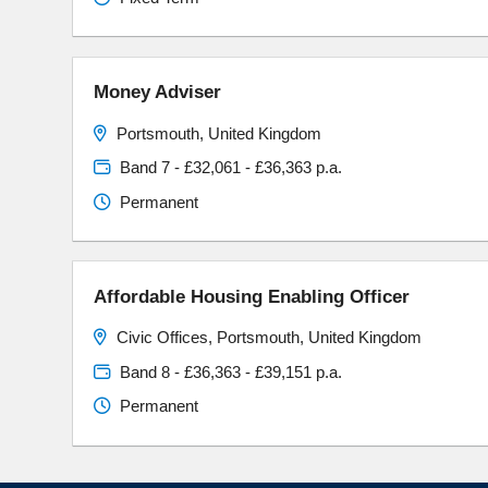
Money Adviser
Portsmouth, United Kingdom
Band 7 - £32,061 - £36,363 p.a.
Permanent
Affordable Housing Enabling Officer
Civic Offices, Portsmouth, United Kingdom
Band 8 - £36,363 - £39,151 p.a.
Permanent