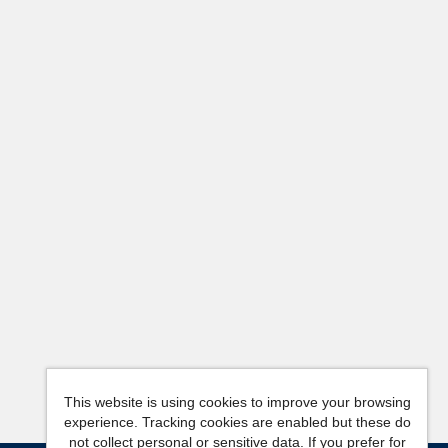
This website is using cookies to improve your browsing
experience. Tracking cookies are enabled but these do
not collect personal or sensitive data. If you prefer for