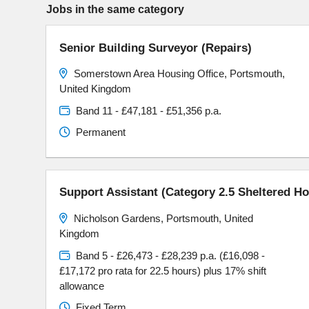
Jobs in the same category
Senior Building Surveyor (Repairs)
Somerstown Area Housing Office, Portsmouth,
United Kingdom
Band 11 - £47,181 - £51,356 p.a.
Permanent
Support Assistant (Category 2.5 Sheltered H
Nicholson Gardens, Portsmouth, United
Kingdom
Band 5 - £26,473 - £28,239 p.a. (£16,098 -
£17,172 pro rata for 22.5 hours) plus 17% shift
allowance
Fixed Term