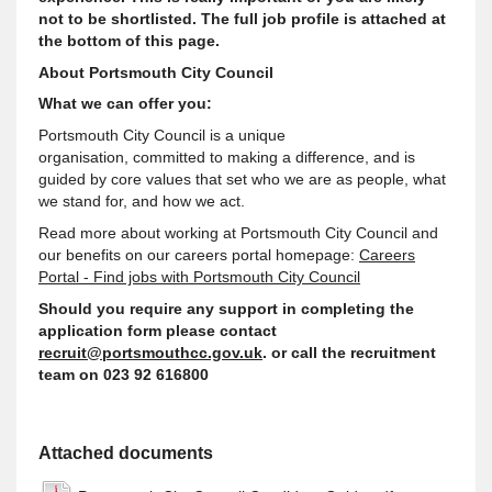
not to be shortlisted. The full job profile is attached at
the bottom of this page.
About Portsmouth City Council
What we can offer you:
Portsmouth City Council is a unique
organisation,
committed to making a difference, and is
guided by core values that set who we are as people, what
we stand for, and how we act
.
Read more about working at Portsmouth City Council and
our benefits on our careers portal homepage:
Careers
Portal - Find jobs with Portsmouth City Council
Should you require any
support
in completing the
application form please contact
recruit@portsmouthcc.gov.uk
. or call the recruitment
team on 023 92 616800
Attached documents