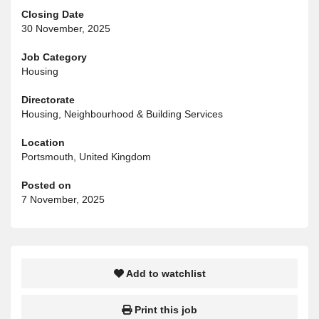
Closing Date
30 November, 2025
Job Category
Housing
Directorate
Housing, Neighbourhood & Building Services
Location
Portsmouth, United Kingdom
Posted on
7 November, 2025
Add to watchlist
Print this job