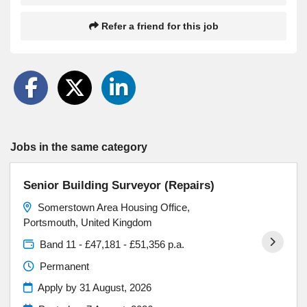
Refer a friend for this job
Jobs in the same category
Senior Building Surveyor (Repairs)
Somerstown Area Housing Office,
Portsmouth, United Kingdom
Band 11 - £47,181 - £51,356 p.a.
Permanent
Apply by 31 August, 2026