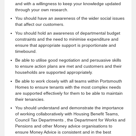
and with a willingness to keep your knowledge updated
through your own research.
You should have an awareness of the wider social issues
that affect our customers.
You should hold an awareness of departmental budget
constraints and the need to minimise expenditure and
ensure that appropriate support is proportionate and
timebound.
Be able to utilise good negotiation and persuasive skills
to ensure action plans are met and customers and their
households are supported appropriately.
Be able to work closely with all teams within Portsmouth
Homes to ensure tenants with the most complex needs
are supported effectively for them to be able to maintain
their tenancies.
You should understand and demonstrate the importance
of working collaboratively with Housing Benefit Teams,
Council Tax Departments , the Department for Works and
Pensions and other Money advice organisations to
ensure Money Advice is consistent and in the best