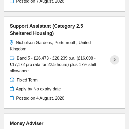
Posted on
7 August, 2026
Support Assistant (Category 2.5
Sheltered Housing)
Nicholson Gardens, Portsmouth, United
Kingdom
Band 5 - £26,473 - £28,239 p.a. (£16,098 -
£17,172 pro rata for 22.5 hours) plus 17% shift
allowance
Fixed Term
Apply by No expiry date
Posted on
4 August, 2026
Money Adviser