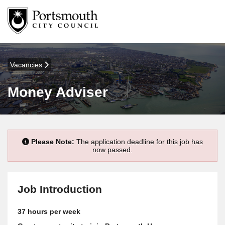
Vacancies
Money Adviser
Please Note:
The application deadline for this job has
now passed.
Job Introduction
37 hours per week