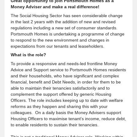
Great opportunity to join Portsmouth Homes as a
Money Adviser and make a real difference!
The Social Housing Sector has seen considerable change
in the last 2 years with the addition of new and revised
regulations including a new set of consumer standards.
Portsmouth Homes is undertaking a programme of change
to respond to the new environment and changes in
expectations from our tenants and leaseholders.
What is the role?
To provide a responsive and needs-led frontline Money
Advice and Support service to Portsmouth Homes residents
and their households, who have significant and complex
financial, benefit and Debt Needs, in order for them to be
able to maintain their tenancies satisfactorily and to
complement the support offered by generic Housing
Officers. The role includes keeping up to date with welfare
reforms as they happen and sharing this with your
colleagues. On a daily basis the Money Advisers support
Housing Officers to maximise tenant's income, reduce debt,
to enable residents to sustain their tenancies.