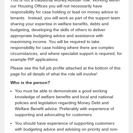
This is not a traditional Money Adviser role. Working within
our Housing Offices you will not necessarily have
responsibility for case holding or lead on money advice to
tenants. Instead, you will work as part of the support team
sharing your expertise in welfare benefits, debts and
budgeting, developing the skills of others to deliver
appropriate budgeting advice and assistance with
maximising income. You will be required to take
responsibility for case holding where there are complex
circumstances, and where specialist support is required, for
example PIP applications.
Please see the full job profile attached at the bottom of this
page for all details of what the role will involve!
Who is the person?
You must be able to demonstrate a good working
knowledge of welfare benefits and local and national
policies and legislation regarding Money Debt and
Welfare Benefit advice. Preferably with experience of
supporting and advocating for customers.
You should have experience of supporting customers
with budgeting advice and advising on priority and non-