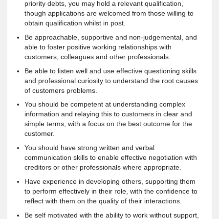
priority debts, you may hold a relevant qualification,
though applications are welcomed from those willing to
obtain qualification whilst in post.
Be approachable, supportive and non-judgemental, and
able to foster positive working relationships with
customers, colleagues and other professionals.
Be able to listen well and use effective questioning skills
and professional curiosity to understand the root causes
of customers problems.
You should be competent at understanding complex
information and relaying this to customers in clear and
simple terms, with a focus on the best outcome for the
customer.
You should have strong written and verbal
communication skills to enable effective negotiation with
creditors or other professionals where appropriate.
Have experience in developing others, supporting them
to perform effectively in their role, with the confidence to
reflect with them on the quality of their interactions.
Be self motivated with the ability to work without support,