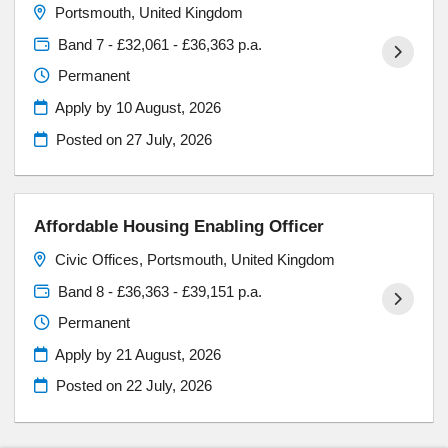
Portsmouth, United Kingdom
Band 7 - £32,061 - £36,363 p.a.
Permanent
Apply by 10 August, 2026
Posted on
27 July, 2026
Affordable Housing Enabling Officer
Civic Offices, Portsmouth, United Kingdom
Band 8 - £36,363 - £39,151 p.a.
Permanent
Apply by 21 August, 2026
Posted on
22 July, 2026