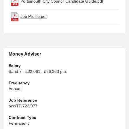
Portsmouth City Council Candidate Guide.pdf
Job Profile.pdf
Money Adviser
Salary
Band 7 - £32,061 - £36,363 p.a.
Frequency
Annual
Job Reference
pcc/TP/723/977
Contract Type
Permanent