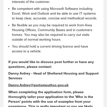
interests of the customer.
Be competent with using Microsoft Software including
Excel, Work and Outlook and be able to use IT systems
to keep clear, accurate, concise and methodical records.
Be flexible as you may be required to work from Area
Housing Offices, Community Bases and in customers
homes. You may also be required to carry out visits
outside of normal working hours.
You should hold a current driving licence and have
access to a vehicle.
If you would like to discuss post further or have any
questions, please contact:
Danny Ardrey - Head of Sheltered Housing and Support
Services
Danny.Ardrey@portsmouthcc.gov.uk
When completing the application form, please
thoroughly tailor your application to the 'Who is the
Person' points with the use of examples from your
experience. This is really important or you are likely