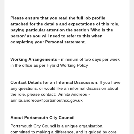
Please ensure that you read the full job profile
attached for the details and expectations of this role,
paying particular attention the section 'Who is the
person' as you will need to refer to this when
completing your Personal statement.
Working Arrangements
- minimum of two days per week
in the office as per Hybrid Working Policy
Contact Details for an Informal Discussion
: If you have
any questions, or would like an informal discussion about
the role, please contact: Annita Andreou -
annita.andreou@portsmouthcc.gov.uk
About Portsmouth City Council
Portsmouth City Council is a unique organisation,
committed to making a difference, and is guided by core