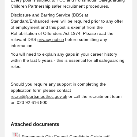
Children Partnership safer recruitment procedures.
Disclosure and Barring Service (DBS) at
Standard/Enhanced level will be required prior to any offer
of employment and this post is exempt from the
Rehabilitation of Offenders Act 1974. Please read the
relevant DBS
privacy notice
before submitting any
information.
You will need to explain any gaps in your career history
within the last 5 years - this is essential for all safeguarding
roles.
Should you require any support in completing the
application form please contact
recruit@portsmouthcc.gov.uk
or call the recruitment team
on 023 92 616 800.
Attached documents
Portsmouth City Council Candidate Guide.pdf