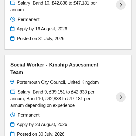
Salary: Band 10, £42,838 to £47,181 per
annum
Permanent
Apply by 16 August, 2026
Posted on
31 July, 2026
Social Worker - Kinship Assessment
Team
Portsmouth City Council, United Kingdom
Salary: Band 9, £39,151 to £42,838 per
annum, Band 10, £42,838 to £47,181 per
annum depending on experience
Permanent
Apply by 23 August, 2026
Posted on
30 July, 2026