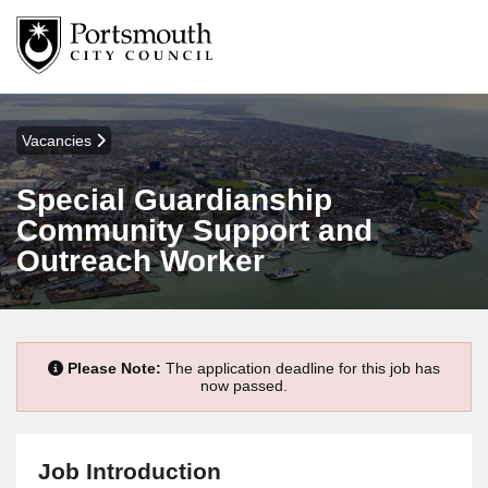
Vacancies
Special Guardianship
Community Support and
Outreach Worker
Please Note:
The application deadline for this job has
now passed.
Job Introduction