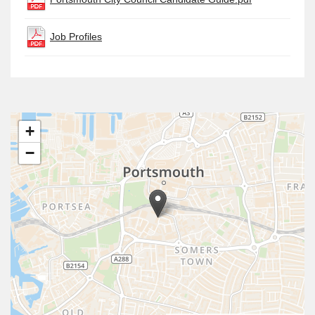
Job Profiles
+
−