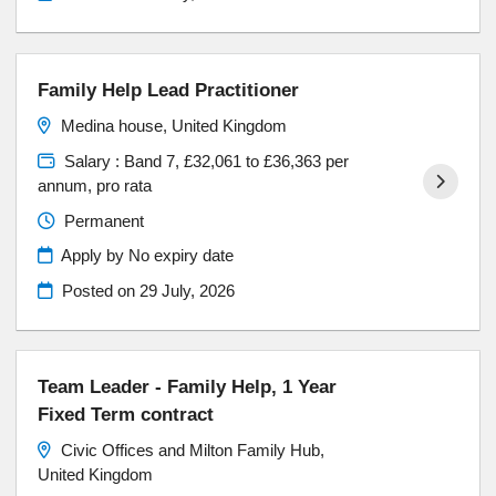
Family Help Lead Practitioner
Medina house, United Kingdom
Salary : Band 7, £32,061 to £36,363 per
annum, pro rata
Permanent
Apply by No expiry date
Posted on
29 July, 2026
Team Leader - Family Help, 1 Year
Fixed Term contract
Civic Offices and Milton Family Hub,
United Kingdom