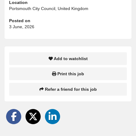
Location
Portsmouth City Council, United Kingdom
Posted on
3 June, 2026
Add to watchlist
Print this job
Refer a friend for this job