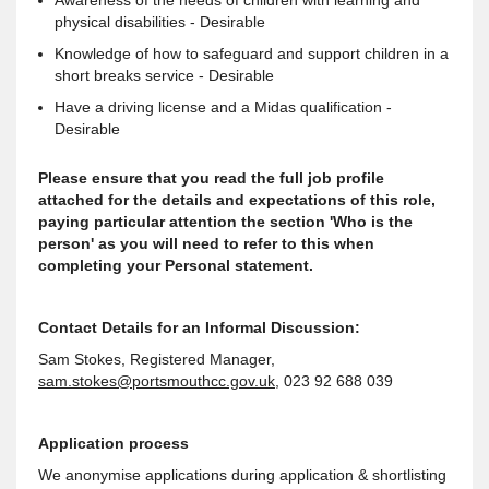
Awareness of the needs of children with learning and
physical disabilities - Desirable
Knowledge of how to safeguard and support children in a
short breaks service - Desirable
Have a driving license and a Midas qualification -
Desirable
Please ensure that you read the full job profile
attached for the details and expectations of this role,
paying particular attention the section 'Who is the
person' as you will need to refer to this when
completing your Personal statement.
Contact Details for an Informal Discussion:
Sam Stokes, Registered Manager,
sam.stokes@portsmouthcc.gov.uk
, 023 92 688 039
Application process
We anonymise applications during application & shortlisting