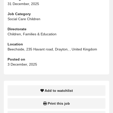
31 December, 2025
Job Category
Social Care Children
Directorate
Children, Families & Education
Location
Beechside, 235 Havant road, Drayton, , United Kingdom
Posted on
3 December, 2025
Add to watchlist
Print this job