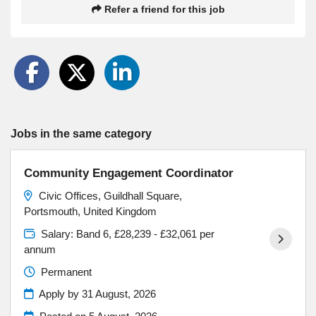
Refer a friend for this job
Jobs in the same category
Community Engagement Coordinator
Civic Offices, Guildhall Square,
Portsmouth, United Kingdom
Salary: Band 6, £28,239 - £32,061 per
annum
Permanent
Apply by 31 August, 2026