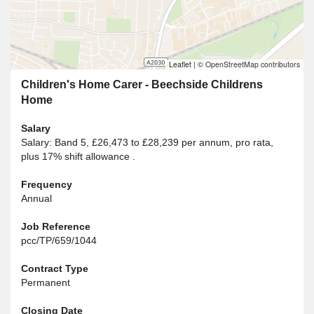
Leaflet
|
© OpenStreetMap contributors
Children's Home Carer - Beechside Childrens
Home
Salary
Salary: Band 5, £26,473 to £28,239 per annum, pro rata,
plus 17% shift allowance .
Frequency
Annual
Job Reference
pcc/TP/659/1044
Contract Type
Permanent
Closing Date