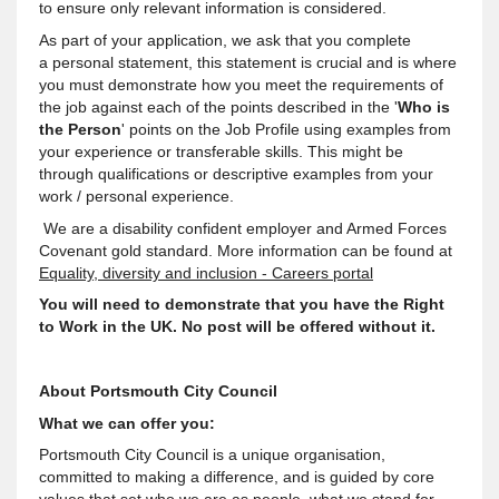
to ensure only relevant information is considered.
As part of your application, we ask that you complete
a personal statement, this statement is crucial and is where
you must demonstrate how you meet the requirements of
the job against each of the points described in the '
Who is
the Person
' points on the Job Profile using examples from
your experience or transferable skills. This might be
through qualifications or descriptive examples from your
work / personal experience.
We are a disability confident employer and Armed Forces
Covenant gold standard. More information can be found at
Equality, diversity and inclusion - Careers portal
You will need to demonstrate that you have the Right
to Work in the UK. No post will be offered without it.
About Portsmouth City Council
What we can offer you:
Portsmouth City Council is a unique organisation,
committed to making a difference, and is guided by core