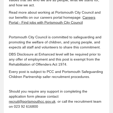
values that set who we are as people, what we stand for,
and how we act.
Read more about working at Portsmouth City Council and
our benefits on our careers portal homepage:
Careers
Portal - Find jobs with Portsmouth City Council
Portsmouth City Council is committed to safeguarding and
promoting the welfare of children, and young people, and
expects all staff and volunteers to share this commitment.
DBS Disclosure at Enhanced level will be required prior to
any offer of employment and this post is exempt from the
Rehabilitation of Offenders Act 1974.
Every post is subject to PCC and Portsmouth Safeguarding
Children Partnership safer recruitment procedures.
Should you require any support in completing the
application form please contact
recruit@portsmouthcc.gov.uk
. or call the recruitment team
on 023 92 616800