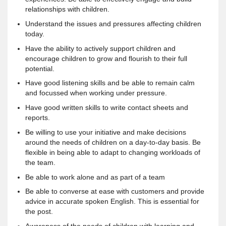
relationships with children.
Understand the issues and pressures affecting children
today.
Have the ability to actively support children and
encourage children to grow and flourish to their full
potential.
Have good listening skills and be able to remain calm
and focussed when working under pressure.
Have good written skills to write contact sheets and
reports.
Be willing to use your initiative and make decisions
around the needs of children on a day-to-day basis. Be
flexible in being able to adapt to changing workloads of
the team.
Be able to work alone and as part of a team
Be able to converse at ease with customers and provide
advice in accurate spoken English. This is essential for
the post.