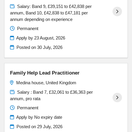
Salary: Band 9, £39,151 to £42,838 per
annum, Band 10, £42,838 to £47,181 per
annum depending on experience
Permanent
Apply by 23 August, 2026
Posted on
30 July, 2026
Family Help Lead Practitioner
Medina house, United Kingdom
Salary : Band 7, £32,061 to £36,363 per
annum, pro rata
Permanent
Apply by No expiry date
Posted on
29 July, 2026