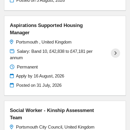
Posted on
5 August, 2026
Aspirations Supported Housing
Manager
Portsmouth , United Kingdom
Salary: Band 10, £42,838 to £47,181 per
annum
Permanent
Apply by 16 August, 2026
Posted on
31 July, 2026
Social Worker - Kinship Assessment
Team
Portsmouth City Council, United Kingdom