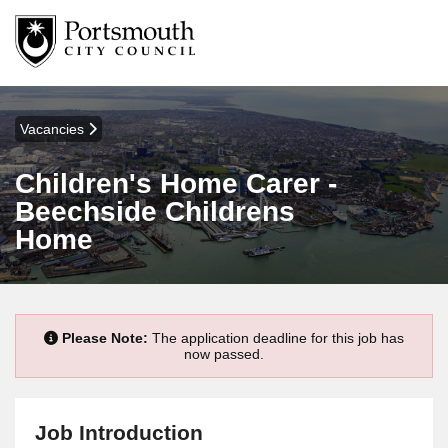
Vacancies
Children's Home Carer -
Beechside Childrens
Home
Please Note:
The application deadline for this job has
now passed.
Job Introduction