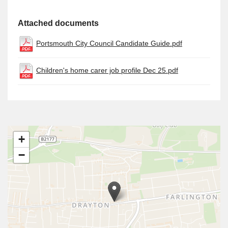
Attached documents
Portsmouth City Council Candidate Guide.pdf
Children's home carer job profile Dec 25.pdf
+
−