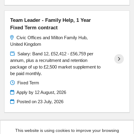
Team Leader - Family Help, 1 Year
Fixed Term contract
Civic Offices and Milton Family Hub,
United Kingdom
Salary: Band 12, £52,412 - £56,759 per
annum, plus a recruitment and retention
package of up to £2,500 market supplement to
be paid monthly.
Fixed Term
Apply by 12 August, 2026
Posted on
23 July, 2026
This website is using cookies to improve your browsing