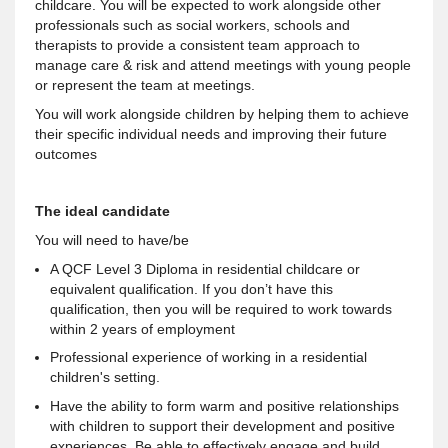
childcare. You will be expected to work alongside other
professionals such as social workers, schools and
therapists to provide a consistent team approach to
manage care & risk and attend meetings with young people
or represent the team at meetings.
You will work alongside children by helping them to achieve
their specific individual needs and improving their future
outcomes
The ideal candidate
You will need to have/be
A QCF Level 3 Diploma in residential childcare or
equivalent qualification. If you don’t have this
qualification, then you will be required to work towards
within 2 years of employment
Professional experience of working in a residential
children's setting.
Have the ability to form warm and positive relationships
with children to support their development and positive
experiences. Be able to effectively engage and build