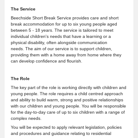
The Service
Beechside Short Break Service provides care and short
break accommodation for up to six young people aged
between 5 - 18 years. The service is tailored to meet
individual children's needs that have a learning or a
physical disability, often alongside communication
needs. The aim of our service is to support children,
providing them with a home away from home where they
can develop confidence and flourish.
The Role
The key part of the role is working directly with children and
young people. The role requires a child centred approach
and ability to build warm, strong and positive relationships
with our children and young people. You will be responsible
for the day-to-day care of up to six children with a range of
complex needs.
You will be expected to apply relevant legislation, policies
and procedures and guidance relating to residential